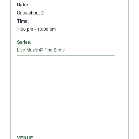
Date:
December 12
Time:
7:00 pm - 10:00 pm
Series:
Live Music @ The Birdie
VENUE