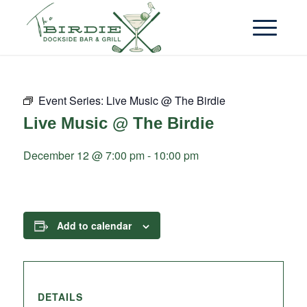
Event Series:
Live Music @ The Birdie
Live Music @ The Birdie
December 12 @ 7:00 pm
-
10:00 pm
Add to calendar
DETAILS