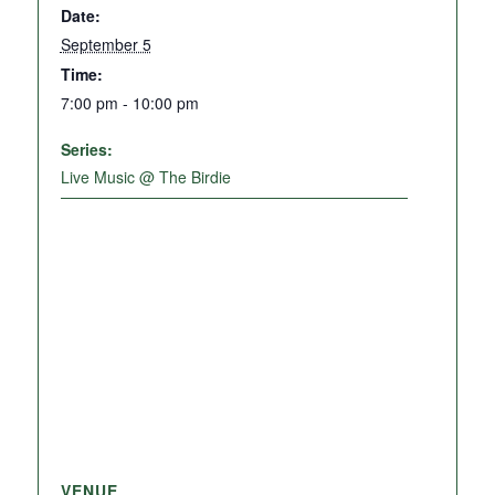
Date:
September 5
Time:
7:00 pm - 10:00 pm
Series:
Live Music @ The Birdie
VENUE