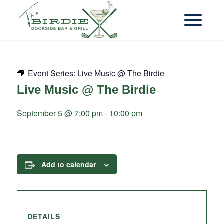
Event Series:
Live Music @ The Birdie
Live Music @ The Birdie
September 5 @ 7:00 pm
-
10:00 pm
Add to calendar
DETAILS