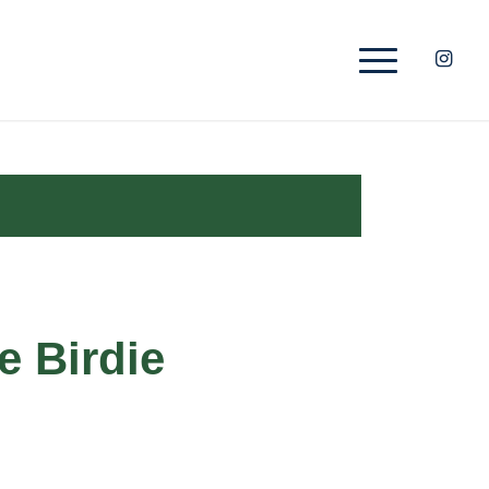
e Birdie