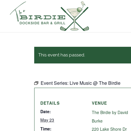
This event has passed.
Event Series:
Live Music @ The Birdie
DETAILS
VENUE
Date:
The Birdie by David
May 23
Burke
Time:
220 Lake Shore Dr