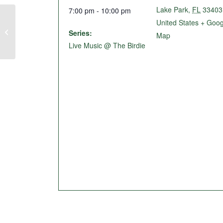
Lake Park
,
FL
33403
7:00 pm - 10:00 pm
United States
+ Goog
Trivia Night @ The Birdie
Series:
Map
Live Music @ The Birdie