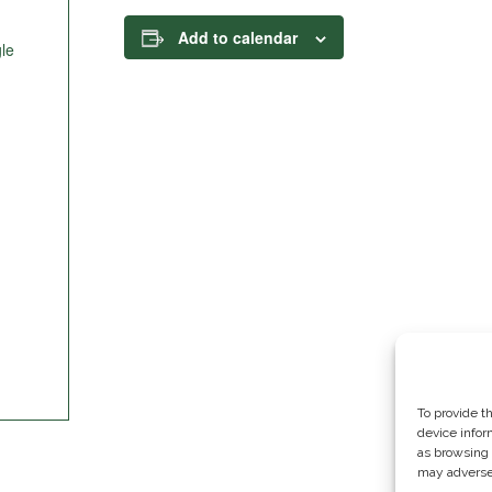
Add to calendar
le
To provide t
device infor
as browsing 
may adversel