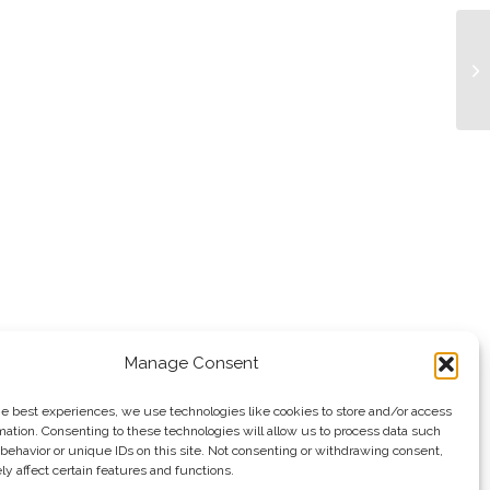
Bu
Manage Consent
he best experiences, we use technologies like cookies to store and/or access
mation. Consenting to these technologies will allow us to process data such
behavior or unique IDs on this site. Not consenting or withdrawing consent,
y affect certain features and functions.