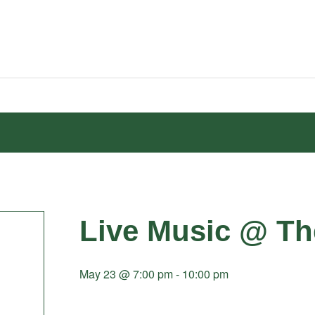
Live Music @ Th
May 23 @ 7:00 pm
-
10:00 pm