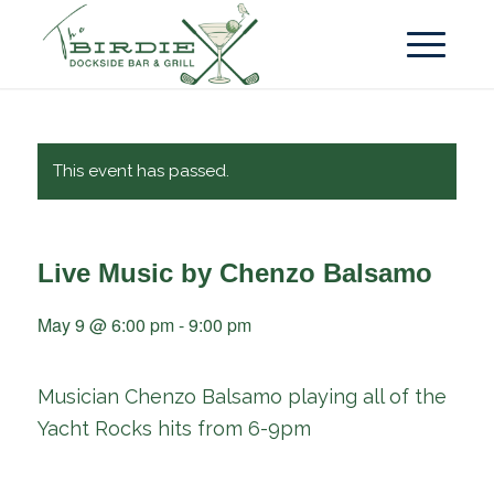
This event has passed.
Live Music by Chenzo Balsamo
May 9 @ 6:00 pm
-
9:00 pm
Musician Chenzo Balsamo playing all of the
Yacht Rocks hits from 6-9pm