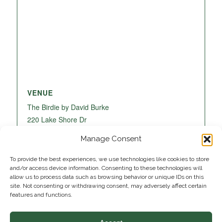
VENUE
The Birdie by David Burke
220 Lake Shore Dr
Lake Park
,
FL
33403
United States
+ Google
Manage Consent
Map
To provide the best experiences, we use technologies like cookies to store
and/or access device information. Consenting to these technologies will
allow us to process data such as browsing behavior or unique IDs on this
site. Not consenting or withdrawing consent, may adversely affect certain
features and functions.