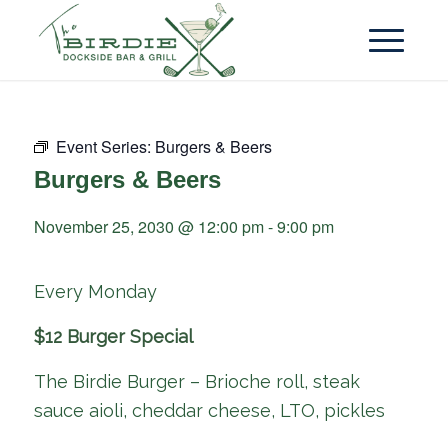
Event Series:
Burgers & Beers
Burgers & Beers
November 25, 2030 @ 12:00 pm
-
9:00 pm
Every Monday
$12 Burger Special
The Birdie Burger – Brioche roll, steak
sauce aioli, cheddar cheese, LTO, pickles