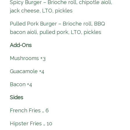
Spicy Burger – Brioche roll, chipotle aioli,
jack cheese, LTO, pickles
Pulled Pork Burger – Brioche roll, BBQ
bacon aioli, pulled pork, LTO, pickles
Add-Ons
Mushrooms +3
Guacamole +4
Bacon +4
Sides
French Fries … 6
Hipster Fries … 10