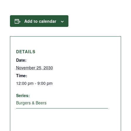
Add to calendar
DETAILS
Date:
November 25, 2030
Time:
12:00 pm - 9:00 pm
Series:
Burgers & Beers