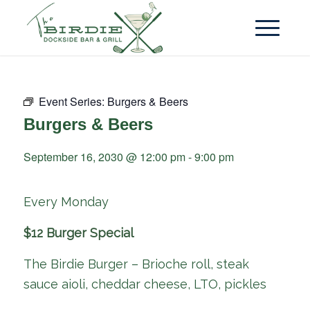
Event Series:
Burgers & Beers
Burgers & Beers
September 16, 2030 @ 12:00 pm
-
9:00 pm
Every Monday
$12 Burger Special
The Birdie Burger – Brioche roll, steak
sauce aioli, cheddar cheese, LTO, pickles