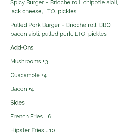
Spicy Burger – Brioche roll, chipotle aioli,
jack cheese, LTO, pickles
Pulled Pork Burger – Brioche roll, BBQ
bacon aioli, pulled pork, LTO, pickles
Add-Ons
Mushrooms +3
Guacamole +4
Bacon +4
Sides
French Fries … 6
Hipster Fries … 10