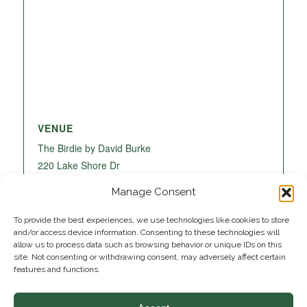
VENUE
The Birdie by David Burke
220 Lake Shore Dr
Lake Park
,
FL
33403
United States
+ Google
Manage Consent
Map
To provide the best experiences, we use technologies like cookies to store
and/or access device information. Consenting to these technologies will
allow us to process data such as browsing behavior or unique IDs on this
site. Not consenting or withdrawing consent, may adversely affect certain
features and functions.