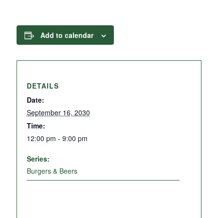
Add to calendar
DETAILS
Date:
September 16, 2030
Time:
12:00 pm - 9:00 pm
Series:
Burgers & Beers