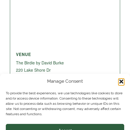
VENUE
The Birdie by David Burke
220 Lake Shore Dr
Lake Park
,
FL
33403
United States
+ Google
Manage Consent
Map
To provide the best experiences, we use technologies like cookies to store
and/or access device information. Consenting to these technologies will
allow us to process data such as browsing behavior or unique IDs on this
site. Not consenting or withdrawing consent, may adversely affect certain
features and functions.