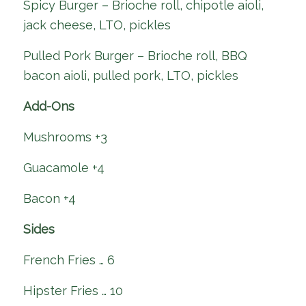
Spicy Burger – Brioche roll, chipotle aioli,
jack cheese, LTO, pickles
Pulled Pork Burger – Brioche roll, BBQ
bacon aioli, pulled pork, LTO, pickles
Add-Ons
Mushrooms +3
Guacamole +4
Bacon +4
Sides
French Fries … 6
Hipster Fries … 10