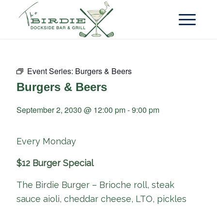
Event Series:
Burgers & Beers
Burgers & Beers
September 2, 2030 @ 12:00 pm
-
9:00 pm
Every Monday
$12 Burger Special
The Birdie Burger – Brioche roll, steak
sauce aioli, cheddar cheese, LTO, pickles