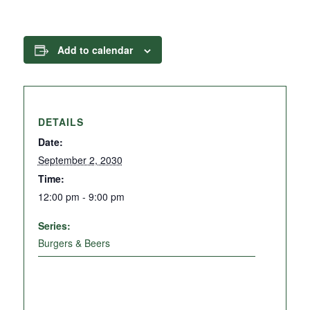
Add to calendar
DETAILS
Date:
September 2, 2030
Time:
12:00 pm - 9:00 pm
Series:
Burgers & Beers