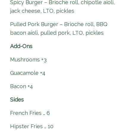
Spicy Burger – Brioche roll, chipotle aioli,
jack cheese, LTO, pickles
Pulled Pork Burger – Brioche roll, BBQ
bacon aioli, pulled pork, LTO, pickles
Add-Ons
Mushrooms +3
Guacamole +4
Bacon +4
Sides
French Fries … 6
Hipster Fries … 10