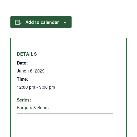
Add to calendar
DETAILS
Date:
June 18, 2029
Time:
12:00 pm - 9:00 pm
Series:
Burgers & Beers