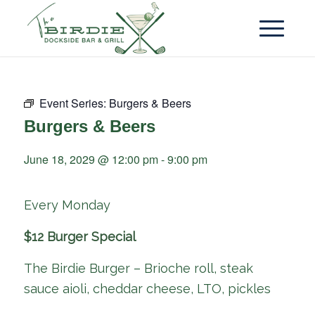
Event Series:
Burgers & Beers
Burgers & Beers
June 18, 2029 @ 12:00 pm
-
9:00 pm
Every Monday
$12 Burger Special
The Birdie Burger – Brioche roll, steak
sauce aioli, cheddar cheese, LTO, pickles