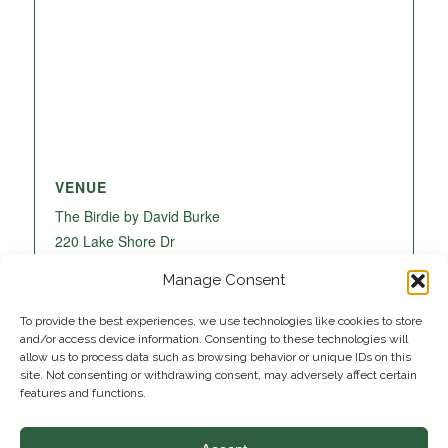
VENUE
The Birdie by David Burke
220 Lake Shore Dr
Lake Park
,
FL
33403
United States
+ Google
Manage Consent
Map
To provide the best experiences, we use technologies like cookies to store
and/or access device information. Consenting to these technologies will
allow us to process data such as browsing behavior or unique IDs on this
site. Not consenting or withdrawing consent, may adversely affect certain
features and functions.