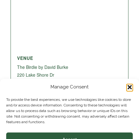
VENUE
The Birdie by David Burke
220 Lake Shore Dr
Lake Park
,
FL
33403
United States
+ Google
Manage Consent
Map
To provide the best experiences, we use technologies like cookies to store
and/or access device information. Consenting to these technologies will
allow us to process data such as browsing behavior or unique IDs on this
site. Not consenting or withdrawing consent, may adversely affect certain
features and functions.