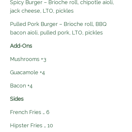
Spicy Burger – Brioche roll, chipotle aioli,
jack cheese, LTO, pickles
Pulled Pork Burger – Brioche roll, BBQ
bacon aioli, pulled pork, LTO, pickles
Add-Ons
Mushrooms +3
Guacamole +4
Bacon +4
Sides
French Fries … 6
Hipster Fries … 10