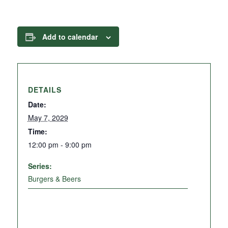
Add to calendar
DETAILS
Date:
May 7, 2029
Time:
12:00 pm - 9:00 pm
Series:
Burgers & Beers