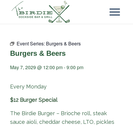
Event Series:
Burgers & Beers
Burgers & Beers
May 7, 2029 @ 12:00 pm
-
9:00 pm
Every Monday
$12 Burger Special
The Birdie Burger – Brioche roll, steak
sauce aioli, cheddar cheese, LTO, pickles