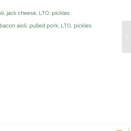
oli, jack cheese, LTO, pickles
bacon aioli, pulled pork, LTO, pickles
Pi