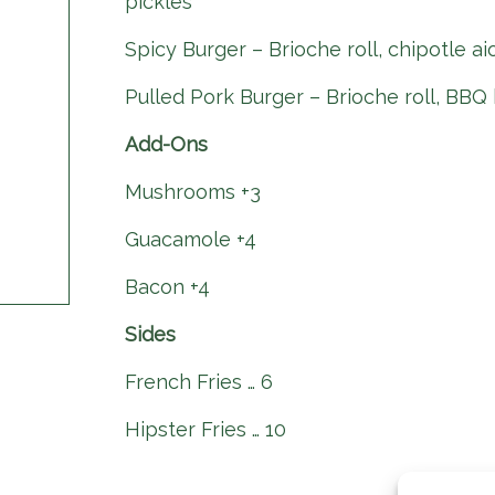
pickles
Spicy Burger – Brioche roll, chipotle ai
Pulled Pork Burger – Brioche roll, BBQ 
Add-Ons
Mushrooms +3
Guacamole +4
Bacon +4
Sides
French Fries … 6
Hipster Fries … 10