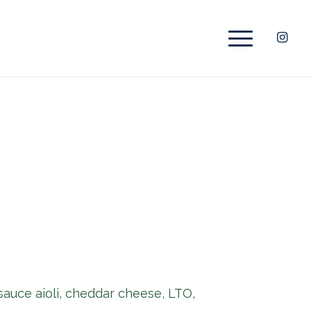
 sauce aioli, cheddar cheese, LTO,