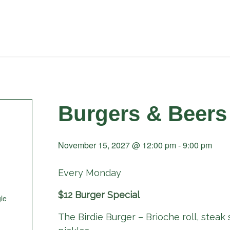
Burgers & Beers
November 15, 2027 @ 12:00 pm
-
9:00 pm
Every Monday
$12 Burger Special
le
The Birdie Burger – Brioche roll, steak