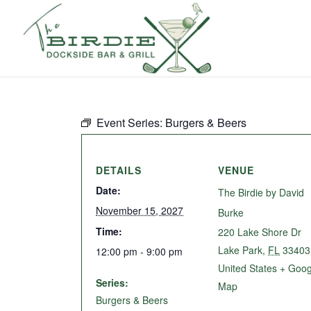
Event Series:
Burgers & Beers
DETAILS
VENUE
Date:
The Birdie by David
November 15, 2027
Burke
Time:
220 Lake Shore Dr
Lake Park
,
FL
33403
12:00 pm - 9:00 pm
United States
+ Goog
Series:
Map
Burgers & Beers