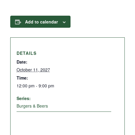
Add to calendar
DETAILS
Date:
October 11, 2027
Time:
12:00 pm - 9:00 pm
Series:
Burgers & Beers