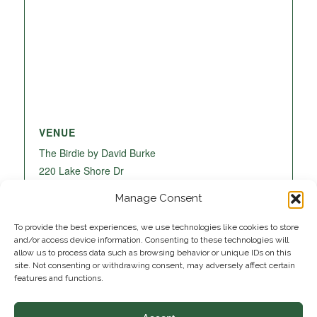
VENUE
The Birdie by David Burke
220 Lake Shore Dr
Lake Park
,
FL
33403
United States
+ Google
Manage Consent
Map
To provide the best experiences, we use technologies like cookies to store
and/or access device information. Consenting to these technologies will
allow us to process data such as browsing behavior or unique IDs on this
site. Not consenting or withdrawing consent, may adversely affect certain
features and functions.