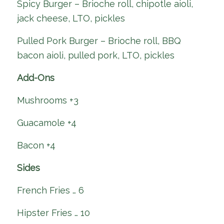
Spicy Burger – Brioche roll, chipotle aioli,
jack cheese, LTO, pickles
Pulled Pork Burger – Brioche roll, BBQ
bacon aioli, pulled pork, LTO, pickles
Add-Ons
Mushrooms +3
Guacamole +4
Bacon +4
Sides
French Fries … 6
Hipster Fries … 10