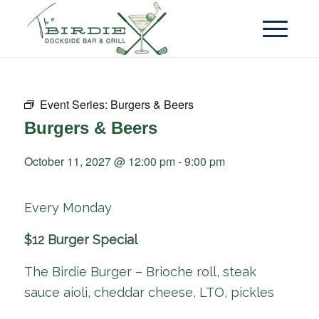
Event Series:
Burgers & Beers
Burgers & Beers
October 11, 2027 @ 12:00 pm
-
9:00 pm
Every Monday
$12 Burger Special
The Birdie Burger – Brioche roll, steak
sauce aioli, cheddar cheese, LTO, pickles