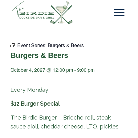
Event Series:
Burgers & Beers
Burgers & Beers
October 4, 2027 @ 12:00 pm
-
9:00 pm
Every Monday
$12 Burger Special
The Birdie Burger – Brioche roll, steak
sauce aioli, cheddar cheese, LTO, pickles