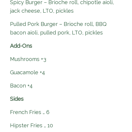
Spicy Burger – Brioche roll, chipotle aioli,
jack cheese, LTO, pickles
Pulled Pork Burger – Brioche roll, BBQ
bacon aioli, pulled pork, LTO, pickles
Add-Ons
Mushrooms +3
Guacamole +4
Bacon +4
Sides
French Fries … 6
Hipster Fries … 10