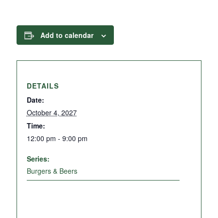
Add to calendar
DETAILS
Date:
October 4, 2027
Time:
12:00 pm - 9:00 pm
Series:
Burgers & Beers