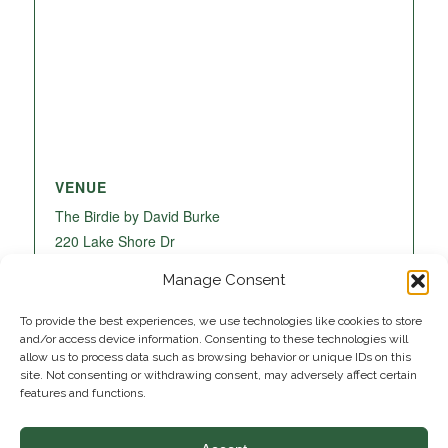
VENUE
The Birdie by David Burke
220 Lake Shore Dr
Lake Park
,
FL
33403
United States
+ Google
Manage Consent
Map
To provide the best experiences, we use technologies like cookies to store
and/or access device information. Consenting to these technologies will
allow us to process data such as browsing behavior or unique IDs on this
site. Not consenting or withdrawing consent, may adversely affect certain
features and functions.