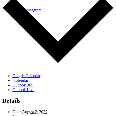
Link to Instagram
Google Calendar
iCalendar
Outlook 365
Outlook Live
Details
Date:
August 2, 2027