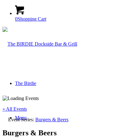
0
Shopping Cart
The Birdie
« All Events
Menu
Event Series:
Burgers & Beers
Burgers & Beers