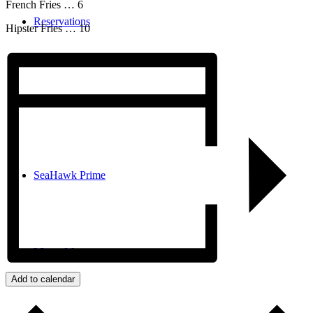
French Fries … 6
Reservations
Hipster Fries … 10
Book Golf
SeaHawk Prime
Menu
Menu
Add to calendar