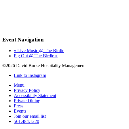
Event Navigation
«
Live Music @ The Birdie
Pig Out @ The Birdie
»
©2026 David Burke Hospitality Management
Link to Instagram
Menu
Privacy Policy
Accessibility Statement
Private Dining
Press
Events
Join our email list
561.484.1220