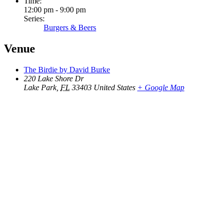
Time:
12:00 pm - 9:00 pm
Series:
Burgers & Beers
Venue
The Birdie by David Burke
220 Lake Shore Dr
Lake Park
,
FL
33403
United States
+ Google Map