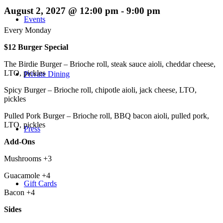
August 2, 2027 @ 12:00 pm
-
9:00 pm
Events
Every Monday
$12 Burger Special
The Birdie Burger – Brioche roll, steak sauce aioli, cheddar cheese,
LTO, pickles
Private Dining
Spicy Burger – Brioche roll, chipotle aioli, jack cheese, LTO,
pickles
Pulled Pork Burger – Brioche roll, BBQ bacon aioli, pulled pork,
LTO, pickles
Press
Add-Ons
Mushrooms +3
Guacamole +4
Gift Cards
Bacon +4
Sides