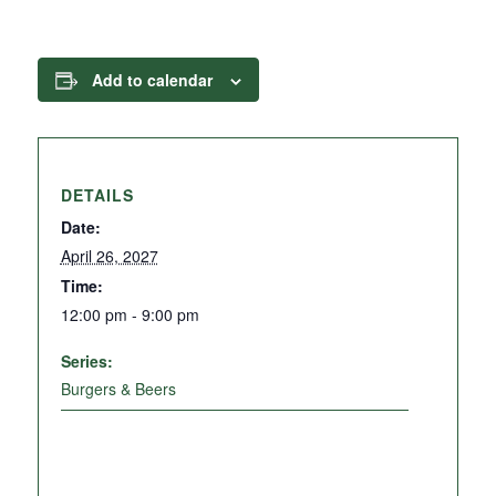
Add to calendar
DETAILS
Date:
April 26, 2027
Time:
12:00 pm - 9:00 pm
Series:
Burgers & Beers