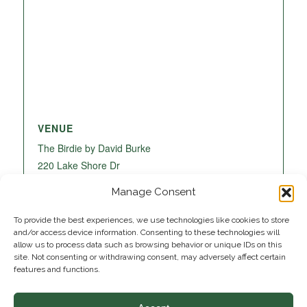
VENUE
The Birdie by David Burke
220 Lake Shore Dr
Lake Park
,
FL
33403
United States
+ Google
Manage Consent
Map
To provide the best experiences, we use technologies like cookies to store
and/or access device information. Consenting to these technologies will
allow us to process data such as browsing behavior or unique IDs on this
site. Not consenting or withdrawing consent, may adversely affect certain
features and functions.