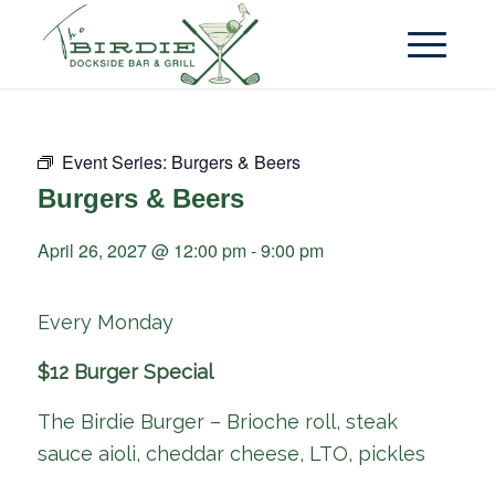
Event Series:
Burgers & Beers
Burgers & Beers
April 26, 2027 @ 12:00 pm
-
9:00 pm
Every Monday
$12 Burger Special
The Birdie Burger – Brioche roll, steak
sauce aioli, cheddar cheese, LTO, pickles