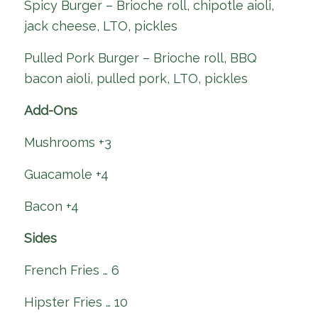
Spicy Burger – Brioche roll, chipotle aioli,
jack cheese, LTO, pickles
Pulled Pork Burger – Brioche roll, BBQ
bacon aioli, pulled pork, LTO, pickles
Add-Ons
Mushrooms +3
Guacamole +4
Bacon +4
Sides
French Fries … 6
Hipster Fries … 10