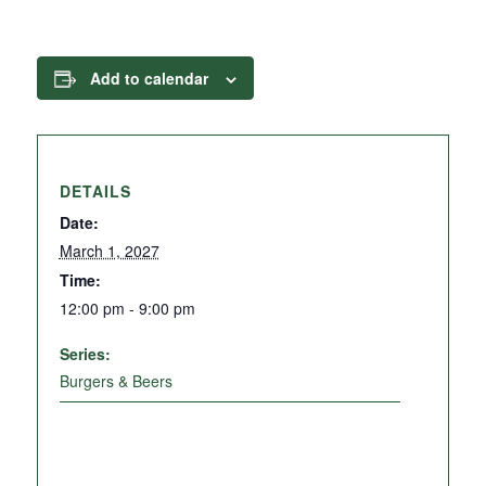
Add to calendar
DETAILS
Date:
March 1, 2027
Time:
12:00 pm - 9:00 pm
Series:
Burgers & Beers