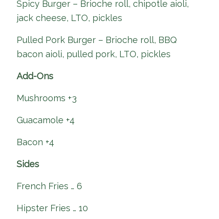
Spicy Burger – Brioche roll, chipotle aioli,
jack cheese, LTO, pickles
Pulled Pork Burger – Brioche roll, BBQ
bacon aioli, pulled pork, LTO, pickles
Add-Ons
Mushrooms +3
Guacamole +4
Bacon +4
Sides
French Fries … 6
Hipster Fries … 10