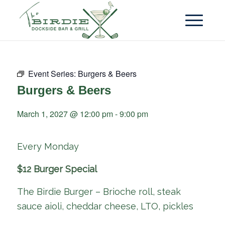
Event Series:
Burgers & Beers
Burgers & Beers
March 1, 2027 @ 12:00 pm
-
9:00 pm
Every Monday
$12 Burger Special
The Birdie Burger – Brioche roll, steak
sauce aioli, cheddar cheese, LTO, pickles