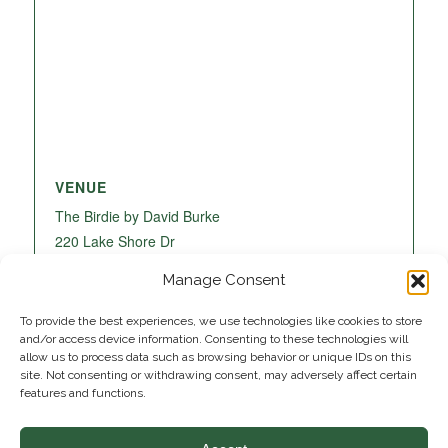
VENUE
The Birdie by David Burke
220 Lake Shore Dr
Lake Park
,
FL
33403
United States
+ Google
Manage Consent
Map
To provide the best experiences, we use technologies like cookies to store
and/or access device information. Consenting to these technologies will
allow us to process data such as browsing behavior or unique IDs on this
site. Not consenting or withdrawing consent, may adversely affect certain
features and functions.