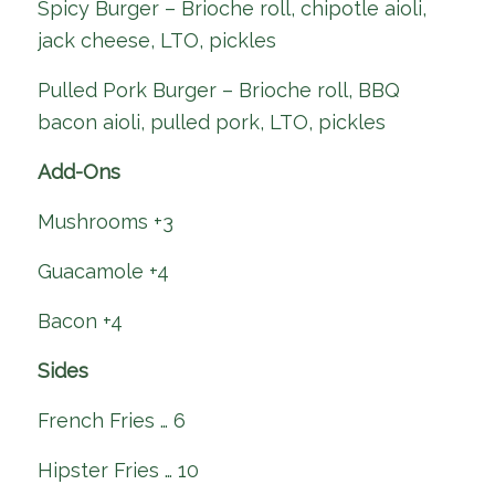
Spicy Burger – Brioche roll, chipotle aioli,
jack cheese, LTO, pickles
Pulled Pork Burger – Brioche roll, BBQ
bacon aioli, pulled pork, LTO, pickles
Add-Ons
Mushrooms +3
Guacamole +4
Bacon +4
Sides
French Fries … 6
Hipster Fries … 10