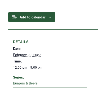
Add to calendar
DETAILS
Date:
February 22, 2027
Time:
12:00 pm - 9:00 pm
Series:
Burgers & Beers