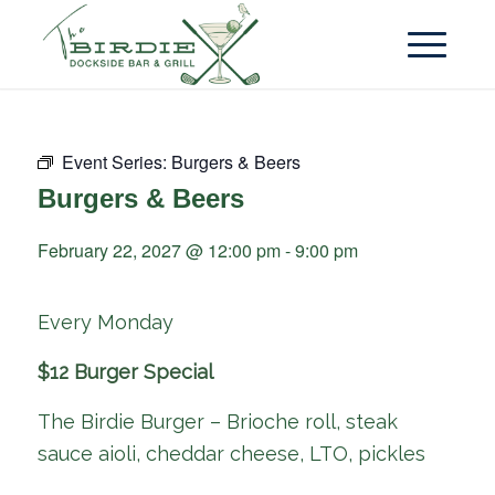
Event Series:
Burgers & Beers
Burgers & Beers
February 22, 2027 @ 12:00 pm
-
9:00 pm
Every Monday
$12 Burger Special
The Birdie Burger – Brioche roll, steak
sauce aioli, cheddar cheese, LTO, pickles