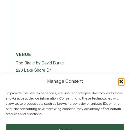
VENUE
The Birdie by David Burke
220 Lake Shore Dr
Lake Park
,
FL
33403
United States
+ Google
Manage Consent
Map
To provide the best experiences, we use technologies like cookies to store
and/or access device information. Consenting to these technologies will
allow us to process data such as browsing behavior or unique IDs on this
site. Not consenting or withdrawing consent, may adversely affect certain
features and functions.