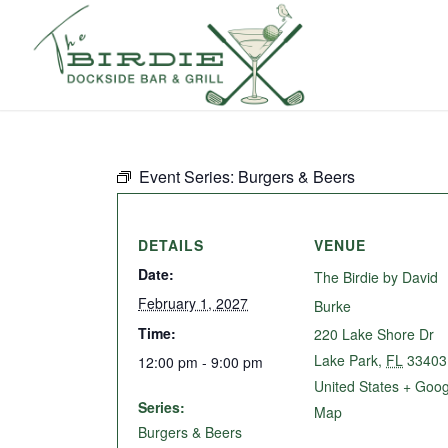
Event Series:
Burgers & Beers
DETAILS
VENUE
Date:
The Birdie by David
February 1, 2027
Burke
Time:
220 Lake Shore Dr
Lake Park
,
FL
33403
12:00 pm - 9:00 pm
United States
+ Goog
Series:
Map
Burgers & Beers