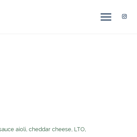
 sauce aioli, cheddar cheese, LTO,