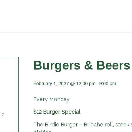
Burgers & Beers
February 1, 2027 @ 12:00 pm
-
9:00 pm
Every Monday
$12 Burger Special
le
The Birdie Burger – Brioche roll, steak