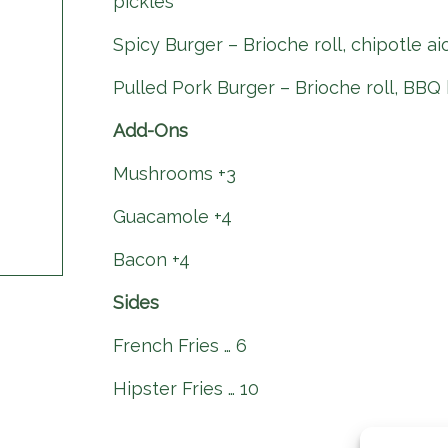
pickles
Spicy Burger – Brioche roll, chipotle ai
Pulled Pork Burger – Brioche roll, BBQ 
Add-Ons
Mushrooms +3
Guacamole +4
Bacon +4
Sides
French Fries … 6
Hipster Fries … 10