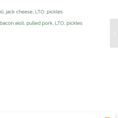
oli, jack cheese, LTO, pickles
bacon aioli, pulled pork, LTO, pickles
Pi