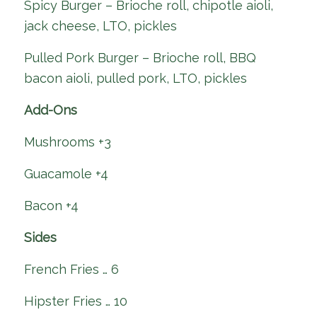
Spicy Burger – Brioche roll, chipotle aioli,
jack cheese, LTO, pickles
Pulled Pork Burger – Brioche roll, BBQ
bacon aioli, pulled pork, LTO, pickles
Add-Ons
Mushrooms +3
Guacamole +4
Bacon +4
Sides
French Fries … 6
Hipster Fries … 10