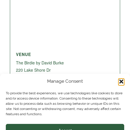
VENUE
The Birdie by David Burke
220 Lake Shore Dr
Lake Park
,
FL
33403
United States
+ Google
Manage Consent
Map
To provide the best experiences, we use technologies like cookies to store
and/or access device information. Consenting to these technologies will
allow us to process data such as browsing behavior or unique IDs on this
site. Not consenting or withdrawing consent, may adversely affect certain
features and functions.