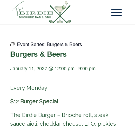
Event Series:
Burgers & Beers
Burgers & Beers
January 11, 2027 @ 12:00 pm
-
9:00 pm
Every Monday
$12 Burger Special
The Birdie Burger – Brioche roll, steak
sauce aioli, cheddar cheese, LTO, pickles