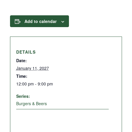
Add to calendar
DETAILS
Date:
January 11, 2027
Time:
12:00 pm - 9:00 pm
Series:
Burgers & Beers