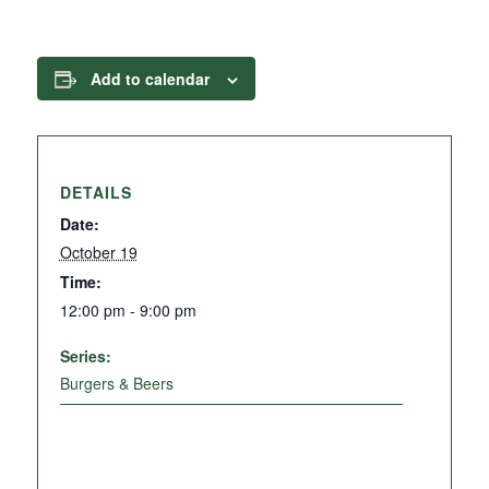
Add to calendar
DETAILS
Date:
October 19
Time:
12:00 pm - 9:00 pm
Series:
Burgers & Beers