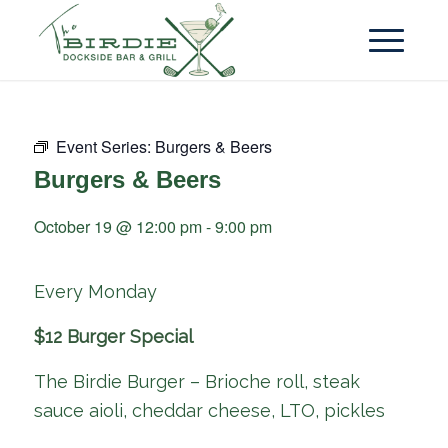
Event Series:
Burgers & Beers
Burgers & Beers
October 19 @ 12:00 pm
-
9:00 pm
Every Monday
$12 Burger Special
The Birdie Burger – Brioche roll, steak
sauce aioli, cheddar cheese, LTO, pickles