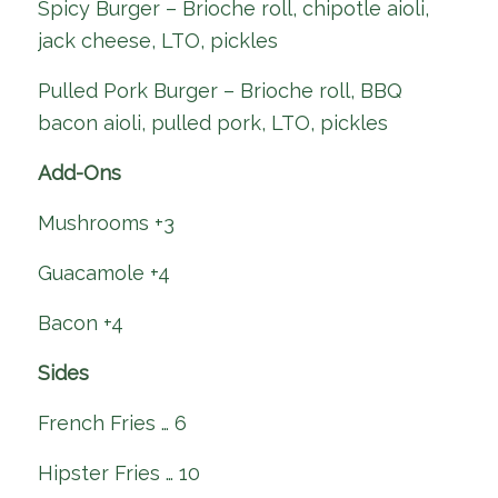
Spicy Burger – Brioche roll, chipotle aioli,
jack cheese, LTO, pickles
Pulled Pork Burger – Brioche roll, BBQ
bacon aioli, pulled pork, LTO, pickles
Add-Ons
Mushrooms +3
Guacamole +4
Bacon +4
Sides
French Fries … 6
Hipster Fries … 10