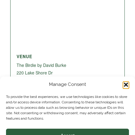
VENUE
The Birdie by David Burke
220 Lake Shore Dr
Lake Park
,
FL
33403
United States
+ Google
Manage Consent
Map
To provide the best experiences, we use technologies like cookies to store
and/or access device information. Consenting to these technologies will
allow us to process data such as browsing behavior or unique IDs on this
site. Not consenting or withdrawing consent, may adversely affect certain
features and functions.