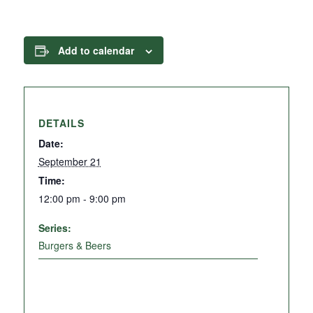
Add to calendar
DETAILS
Date:
September 21
Time:
12:00 pm - 9:00 pm
Series:
Burgers & Beers