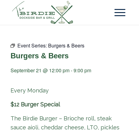
Event Series:
Burgers & Beers
Burgers & Beers
September 21 @ 12:00 pm
-
9:00 pm
Every Monday
$12 Burger Special
The Birdie Burger – Brioche roll, steak
sauce aioli, cheddar cheese, LTO, pickles