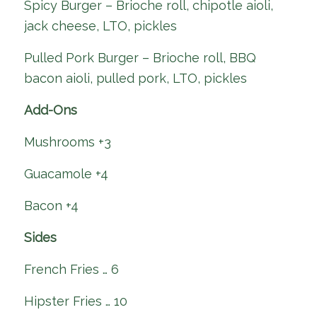
Spicy Burger – Brioche roll, chipotle aioli,
jack cheese, LTO, pickles
Pulled Pork Burger – Brioche roll, BBQ
bacon aioli, pulled pork, LTO, pickles
Add-Ons
Mushrooms +3
Guacamole +4
Bacon +4
Sides
French Fries … 6
Hipster Fries … 10