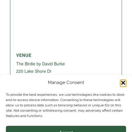
VENUE
The Birdie by David Burke
220 Lake Shore Dr
Lake Park
,
FL
33403
United States
+ Google
Manage Consent
Map
To provide the best experiences, we use technologies like cookies to store
and/or access device information. Consenting to these technologies will
allow us to process data such as browsing behavior or unique IDs on this
site. Not consenting or withdrawing consent, may adversely affect certain
features and functions.