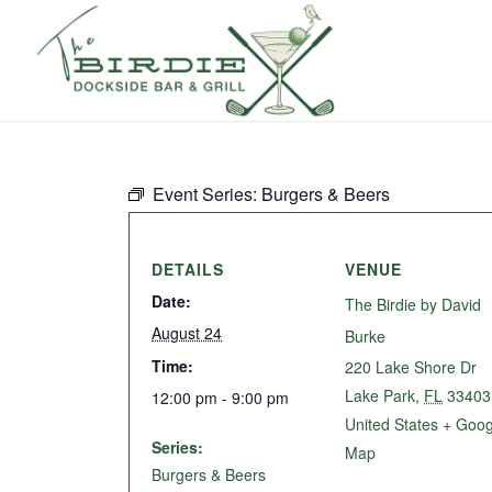
Event Series:
Burgers & Beers
DETAILS
VENUE
Date:
The Birdie by David
August 24
Burke
Time:
220 Lake Shore Dr
Lake Park
,
FL
33403
12:00 pm - 9:00 pm
United States
+ Goog
Series:
Map
Burgers & Beers