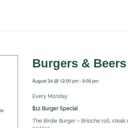
Burgers & Beers
August 24 @ 12:00 pm
-
9:00 pm
Every Monday
$12 Burger Special
le
The Birdie Burger – Brioche roll, steak