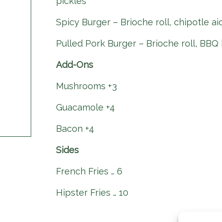
pickles
Spicy Burger – Brioche roll, chipotle ai
Pulled Pork Burger – Brioche roll, BBQ 
Add-Ons
Mushrooms +3
Guacamole +4
Bacon +4
Sides
French Fries … 6
Hipster Fries … 10