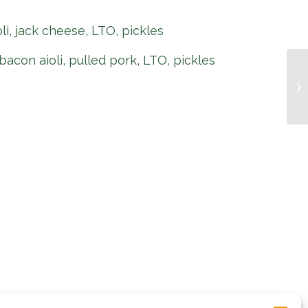
oli, jack cheese, LTO, pickles
bacon aioli, pulled pork, LTO, pickles
Pi