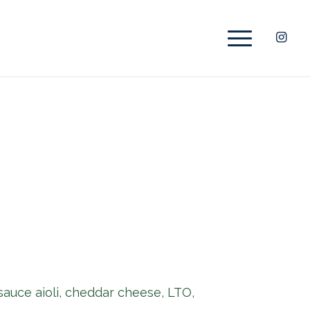
 sauce aioli, cheddar cheese, LTO,