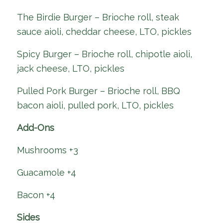
The Birdie Burger – Brioche roll, steak
sauce aioli, cheddar cheese, LTO, pickles
Spicy Burger – Brioche roll, chipotle aioli,
jack cheese, LTO, pickles
Pulled Pork Burger – Brioche roll, BBQ
bacon aioli, pulled pork, LTO, pickles
Add-Ons
Mushrooms +3
Guacamole +4
Bacon +4
Sides