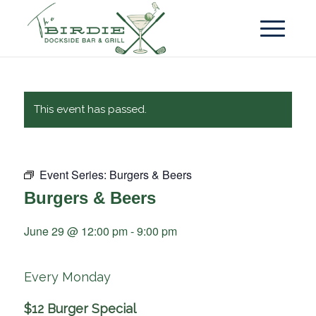
This event has passed.
Event Series:
Burgers & Beers
Burgers & Beers
June 29 @ 12:00 pm
-
9:00 pm
Every Monday
$12 Burger Special