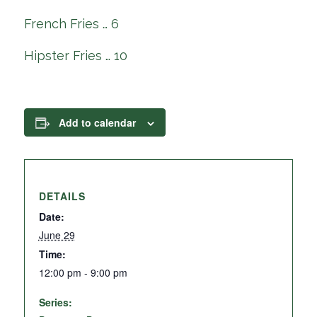
French Fries … 6
Hipster Fries … 10
Add to calendar
DETAILS
Date:
June 29
Time:
12:00 pm - 9:00 pm
Series: