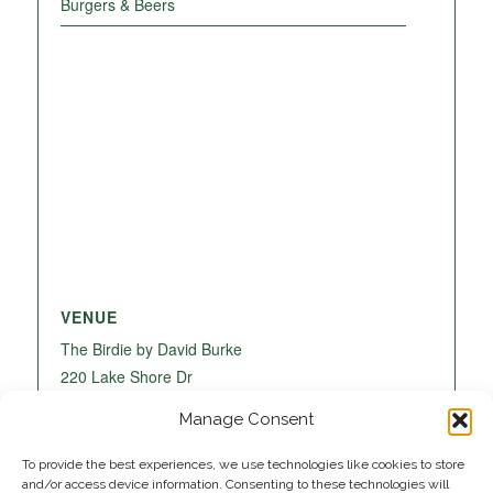
Burgers & Beers
VENUE
The Birdie by David Burke
220 Lake Shore Dr
Lake Park
,
FL
33403
United States
+ Google
Manage Consent
Map
To provide the best experiences, we use technologies like cookies to store
and/or access device information. Consenting to these technologies will