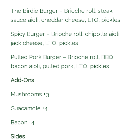
The Birdie Burger – Brioche roll, steak
sauce aioli, cheddar cheese, LTO, pickles
Spicy Burger – Brioche roll, chipotle aioli,
jack cheese, LTO, pickles
Pulled Pork Burger – Brioche roll, BBQ
bacon aioli, pulled pork, LTO, pickles
Add-Ons
Mushrooms +3
Guacamole +4
Bacon +4
Sides