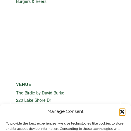
Burgers & Beers
VENUE
The Birdie by David Burke
220 Lake Shore Dr
Lake Park
,
FL
33403
United States
+ Google
Manage Consent
Map
To provide the best experiences, we use technologies like cookies to store
and/or access device information. Consenting to these technologies will