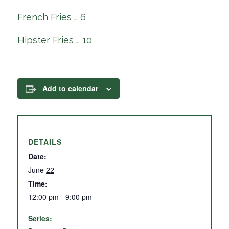
French Fries … 6
Hipster Fries … 10
Add to calendar
DETAILS
Date:
June 22
Time:
12:00 pm - 9:00 pm
Series: