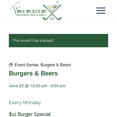
This event has passed.
Event Series:
Burgers & Beers
Burgers & Beers
June 22 @ 12:00 pm
-
9:00 pm
Every Monday
$12 Burger Special