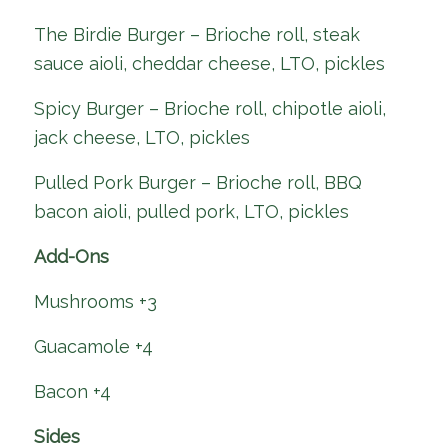
The Birdie Burger – Brioche roll, steak
sauce aioli, cheddar cheese, LTO, pickles
Spicy Burger – Brioche roll, chipotle aioli,
jack cheese, LTO, pickles
Pulled Pork Burger – Brioche roll, BBQ
bacon aioli, pulled pork, LTO, pickles
Add-Ons
Mushrooms +3
Guacamole +4
Bacon +4
Sides