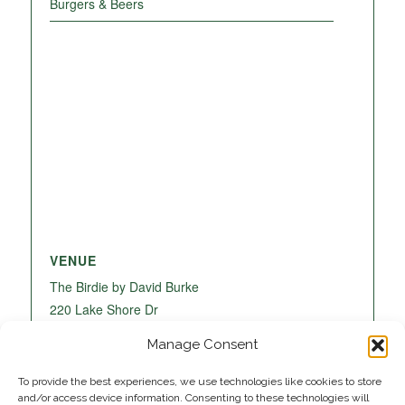
Burgers & Beers
VENUE
The Birdie by David Burke
220 Lake Shore Dr
Lake Park
,
FL
33403
United States
+ Google
Manage Consent
Map
To provide the best experiences, we use technologies like cookies to store
and/or access device information. Consenting to these technologies will