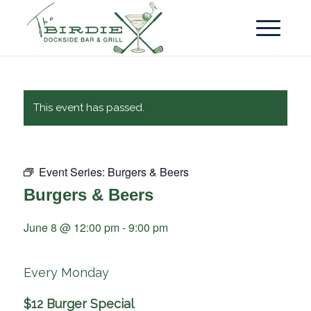
This event has passed.
Event Series:
Burgers & Beers
Burgers & Beers
June 8 @ 12:00 pm
-
9:00 pm
Every Monday
$12 Burger Special