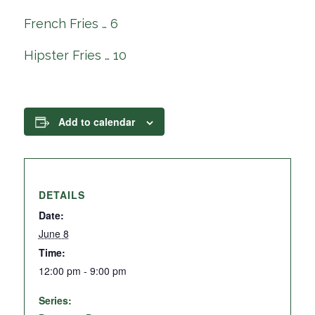
French Fries … 6
Hipster Fries … 10
Add to calendar
DETAILS
Date:
June 8
Time:
12:00 pm - 9:00 pm
Series: