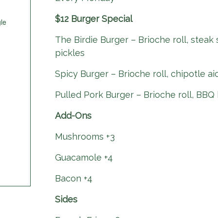
$12 Burger Special
le
The Birdie Burger – Brioche roll, steak
pickles
Spicy Burger – Brioche roll, chipotle ai
Pulled Pork Burger – Brioche roll, BBQ 
Add-Ons
Mushrooms +3
Guacamole +4
Bacon +4
Sides