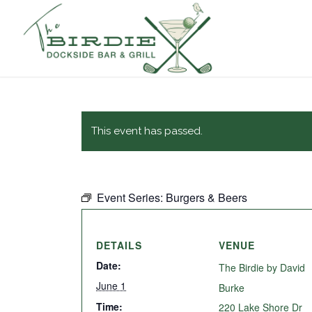
This event has passed.
Event Series:
Burgers & Beers
DETAILS
VENUE
Date:
The Birdie by David
June 1
Burke
Time:
220 Lake Shore Dr