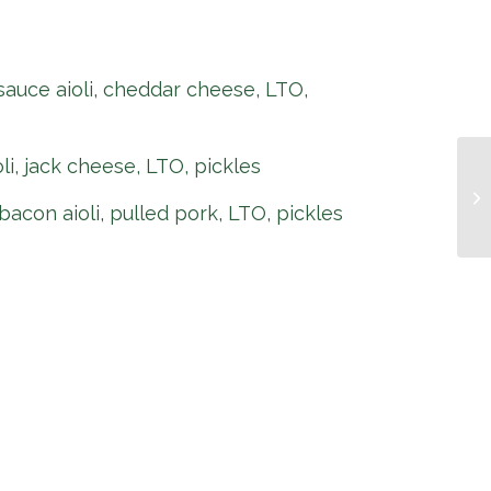
 sauce aioli, cheddar cheese, LTO,
oli, jack cheese, LTO, pickles
Pi
bacon aioli, pulled pork, LTO, pickles