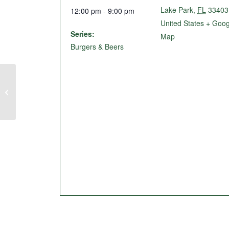
Lake Park
,
FL
33403
12:00 pm - 9:00 pm
United States
+ Goog
Series:
Map
Burgers & Beers
Live Music @ The Birdie