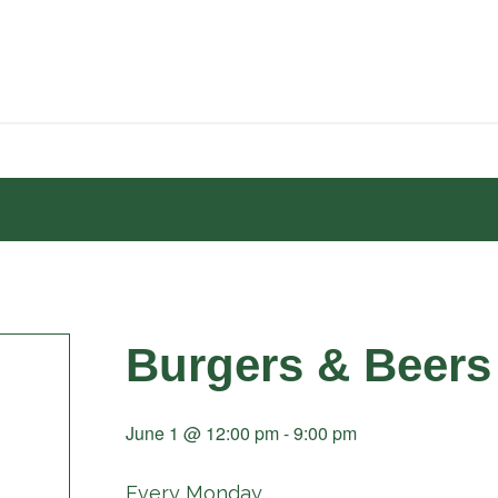
Burgers & Beers
June 1 @ 12:00 pm
-
9:00 pm
Every Monday