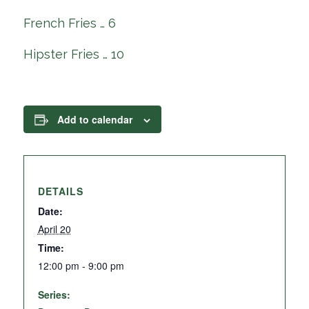
French Fries … 6
Hipster Fries … 10
Add to calendar
DETAILS
Date:
April 20
Time:
12:00 pm - 9:00 pm
Series: