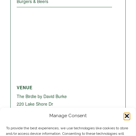
Burgers & Beers
VENUE
The Birdie by David Burke
220 Lake Shore Dr
Lake Park
,
FL
33403
United States
+ Google
Manage Consent
Map
To provide the best experiences, we use technologies like cookies to store
and/or access device information. Consenting to these technologies will