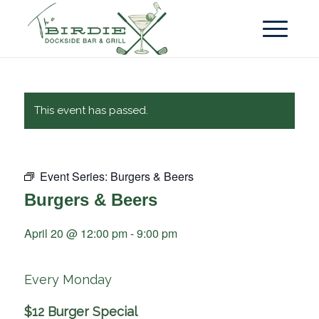
This event has passed.
Event Series:
Burgers & Beers
Burgers & Beers
April 20 @ 12:00 pm
-
9:00 pm
Every Monday
$12 Burger Special