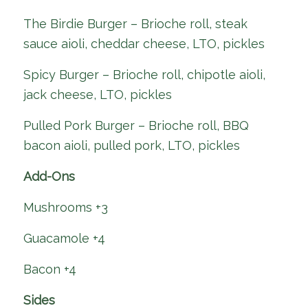
The Birdie Burger – Brioche roll, steak
sauce aioli, cheddar cheese, LTO, pickles
Spicy Burger – Brioche roll, chipotle aioli,
jack cheese, LTO, pickles
Pulled Pork Burger – Brioche roll, BBQ
bacon aioli, pulled pork, LTO, pickles
Add-Ons
Mushrooms +3
Guacamole +4
Bacon +4
Sides